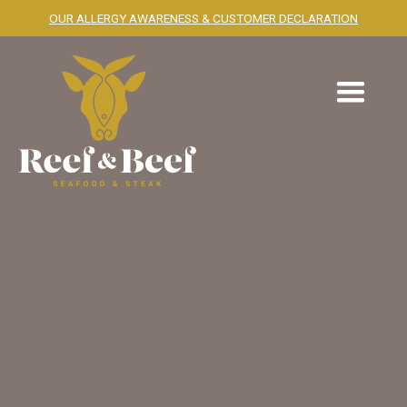
OUR ALLERGY AWARENESS & CUSTOMER DECLARATION