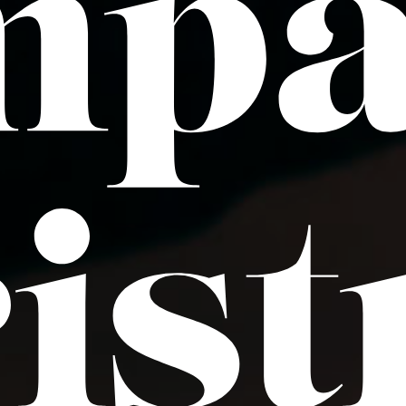
mp
is