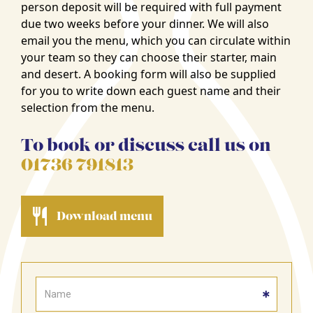
person deposit will be required with full payment
due two weeks before your dinner. We will also
email you the menu, which you can circulate within
your team so they can choose their starter, main
and desert. A booking form will also be supplied
for you to write down each guest name and their
selection from the menu.
To book or discuss call us on
01736 791813
Download menu