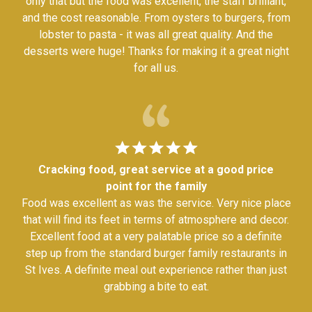
only that but the food was excellent, the staff brilliant,
and the cost reasonable. From oysters to burgers, from
lobster to pasta - it was all great quality. And the
desserts were huge! Thanks for making it a great night
for all us.
Cracking food, great service at a good price
point for the family
Food was excellent as was the service. Very nice place
that will find its feet in terms of atmosphere and decor.
Excellent food at a very palatable price so a definite
step up from the standard burger family restaurants in
St Ives. A definite meal out experience rather than just
grabbing a bite to eat.