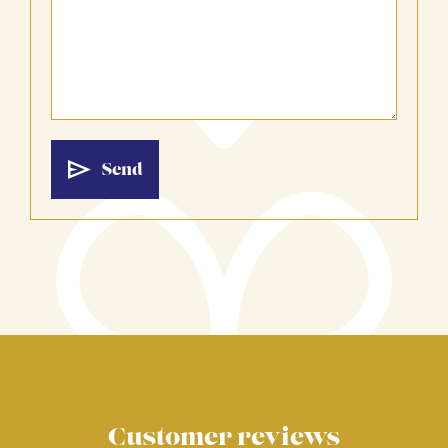
Customer reviews