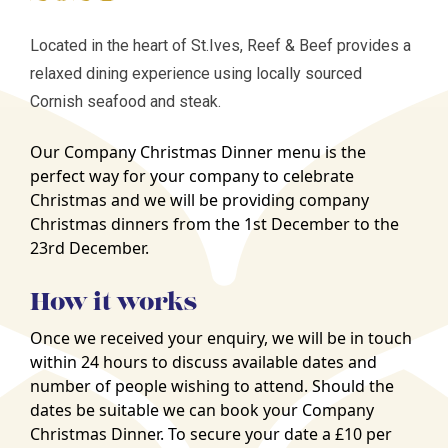
Located in the heart of St.Ives, Reef & Beef provides a
relaxed dining experience using locally sourced
Cornish seafood and steak.
Our Company Christmas Dinner menu is the
perfect way for your company to celebrate
Christmas and we will be providing company
Christmas dinners from the 1st December to the
23rd December.
How it works
Once we received your enquiry, we will be in touch
within 24 hours to discuss available dates and
number of people wishing to attend. Should the
dates be suitable we can book your Company
Christmas Dinner. To secure your date a £10 per