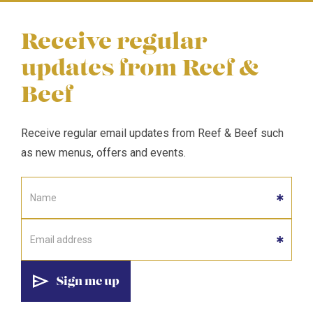
Receive regular
updates from Reef &
Beef
Receive regular email updates from Reef & Beef such
as new menus, offers and events.