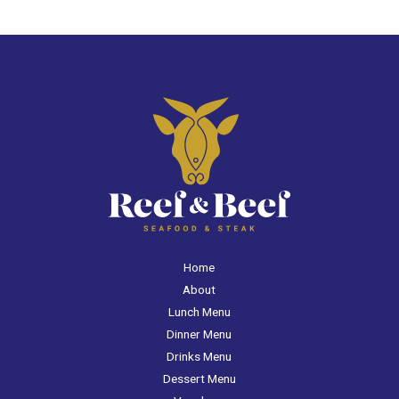
Home
About
Lunch Menu
Dinner Menu
Drinks Menu
Dessert Menu