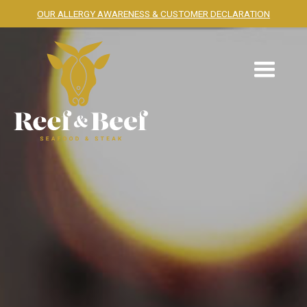
OUR ALLERGY AWARENESS & CUSTOMER DECLARATION