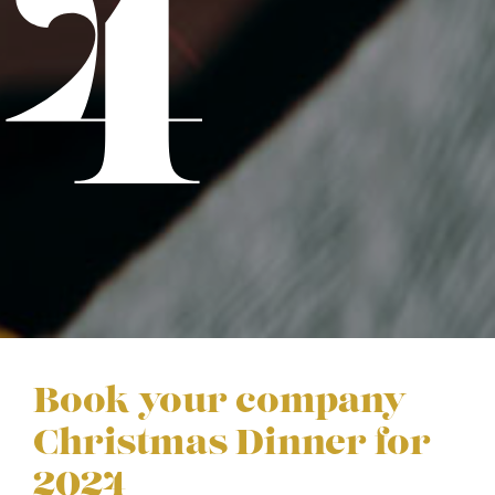
24
Book your company
Christmas Dinner for
2024