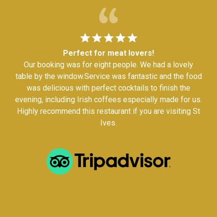
Perfect for meat lovers!
Our booking was for eight people. We had a lovely
table by the window.Service was fantastic and the food
was delicious with perfect cocktails to finish the
evening, including Irish coffees especially made for us.
Highly recommend this restaurant if you are visiting St
Ives.