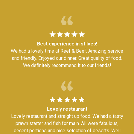
Best experience in st Ives!
We had a lovely time at Reef & Beef. Amazing service
and friendly. Enjoyed our dinner. Great quality of food.
We definitely recommend it to our friends!
Lovely restaurant
Lovely restaurant and straight up food. We had a tasty
prawn starter and fish for main. All were fabulous,
decent portions and nice selection of deserts. Well