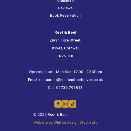
Vouchers
Reviews
Book Reservation
Reef & Beef
29-31 Fore Street,
St Ives, Cornwall.
TR26 1HE
Opening hours: Mon-Sun: 12:00 - 22.00pm
Email:
restaurant@reefandbeefstives.co.uk
Call:
01736 791813
© 2025 Reef & Beef.
Website by Whittle Design Studio Ltd