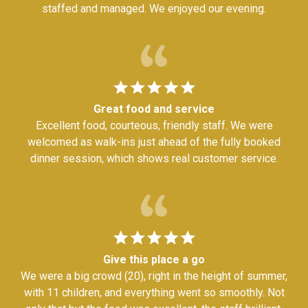
staffed and managed. We enjoyed our evening.
Great food and service
Excellent food, courteous, friendly staff. We were
welcomed as walk-ins just ahead of the fully booked
dinner session, which shows real customer service.
Give this place a go
We were a big crowd (20), right in the height of summer,
with 11 children, and everything went so smoothly. Not