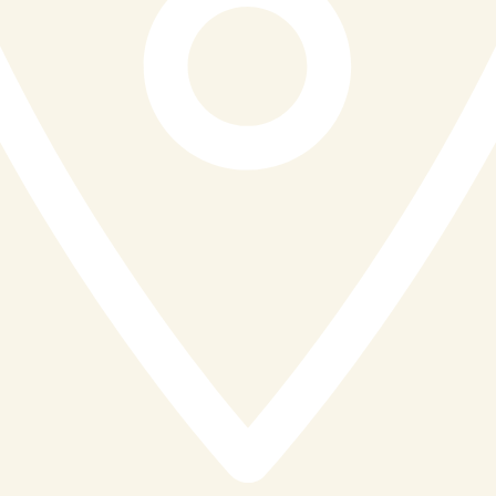
friendly, and attentive staff who go above and beyond
to make every visit feel genuinely special. It is the kind
of hospitality that turns first-time visitors into regulars
and regulars into advocates.
A Diamond Distinction Very Well Earned
The Diamond Distinction Award is presented to
restaurants that go far beyond the plate, those that
create a genuine sense of occasion, champion local
produce with real pride, and leave their guests with
memories that last long after the final course. Reef and
Beef St Ives does all of this with remarkable
consistency, and the Business Excellence Award and
Steakhouse of the Year title it already holds are fitting
companions to this latest recognition
Congratulations to the entire Reef and Beef team. Your