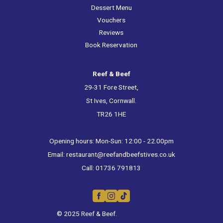
Dessert Menu
Vouchers
Reviews
Book Reservation
Reef & Beef
29-31 Fore Street,
St Ives, Cornwall.
TR26 1HE
Opening hours: Mon-Sun: 12:00 - 22.00pm
Email:
restaurant@reefandbeefstives.co.uk
Call:
01736 791813
© 2025 Reef & Beef.