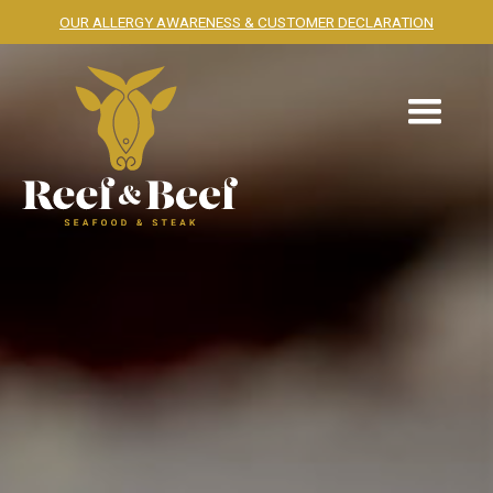
OUR ALLERGY AWARENESS & CUSTOMER DECLARATION