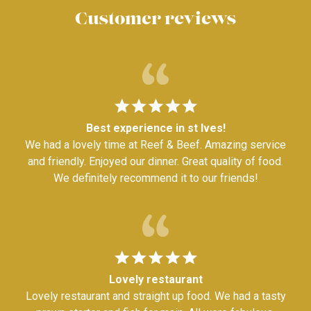
Customer reviews
Best experience in st Ives!
We had a lovely time at Reef & Beef. Amazing service
and friendly. Enjoyed our dinner. Great quality of food.
We definitely recommend it to our friends!
Lovely restaurant
Lovely restaurant and straight up food. We had a tasty