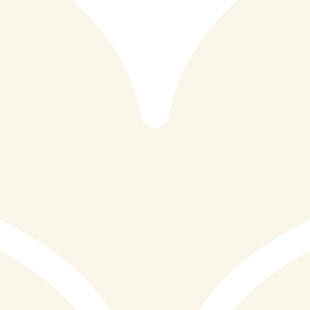
Nestled at 29 to 31 Fore Street in the heart of St Ives,
Cornwall, Reef&Beef is a restaurant that has quickly
established itself as one of the most celebrated dining
destinations in the South West. With stunning views of