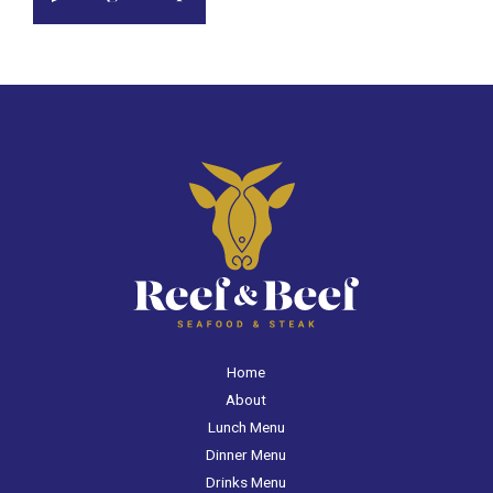
Home
About
Lunch Menu
Dinner Menu
Drinks Menu