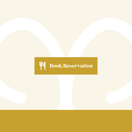
passion for Cornwall's finest produce, your commitment
to your guests, and the outstanding experience you
create every single day make this award a very richly
deserved honour.
Book Reservation