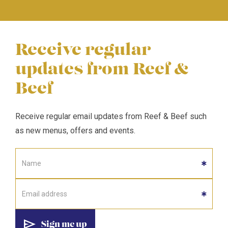
Receive regular
updates from Reef &
Beef
Receive regular email updates from Reef & Beef such
as new menus, offers and events.