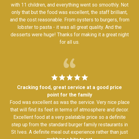
with 11 children, and everything went so smoothly. Not
only that but the food was excellent, the staff brilliant,
and the cost reasonable. From oysters to burgers, from
lobster to pasta - it was all great quality. And the
desserts were huge! Thanks for making it a great night
for all us.
Cracking food, great service at a good price
point for the family
Food was excellent as was the service. Very nice place
that will find its feet in terms of atmosphere and decor.
Excellent food at a very palatable price so a definite
step up from the standard burger family restaurants in
St Ives. A definite meal out experience rather than just