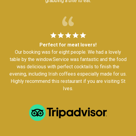
grabbing a bite to eat.
Perfect for meat lovers!
Our booking was for eight people. We had a lovely
table by the window.Service was fantastic and the food
was delicious with perfect cocktails to finish the
evening, including Irish coffees especially made for us.
Highly recommend this restaurant if you are visiting St
Ives.