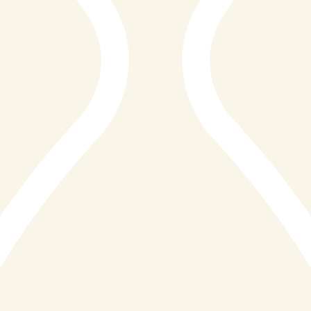
the picturesque harbour, a warm and contemporary
atmosphere, and a menu that beautifully marries the
finest Cornish seafood with expertly prepared premium
steaks, Reef&Beef does not simply offer a meal. It
offers an experience that guests return to time and
again, and speak of long after they have left Cornwall
behind.
It is with great pleasure that we present Reef&Beef St
Ives with the Diamond Distinction Award for Seafood
and Steak Restaurant Excellence, St Ives 2026. This
recognition honours a restaurant that has set a
remarkable standard for culinary excellence, hospitality,
and the celebration of Cornwall's extraordinary natural
larder.
A Menu That Celebrates Cornwall at Its Best