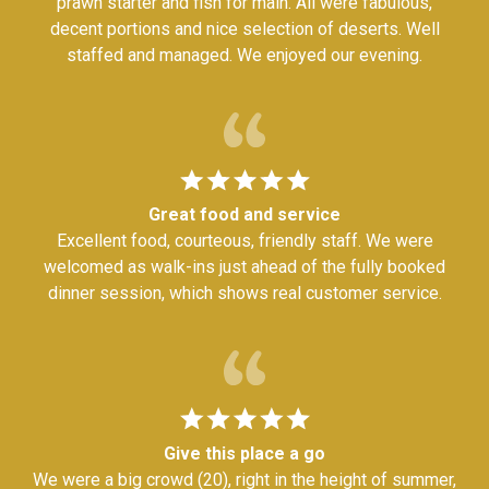
prawn starter and fish for main. All were fabulous,
decent portions and nice selection of deserts. Well
staffed and managed. We enjoyed our evening.
Great food and service
Excellent food, courteous, friendly staff. We were
welcomed as walk-ins just ahead of the fully booked
dinner session, which shows real customer service.
Give this place a go
We were a big crowd (20), right in the height of summer,