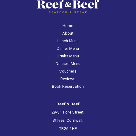
Home
About
Lunch Menu
Dinner Menu
Drinks Menu
Dessert Menu
Vouchers
Reviews
Book Reservation
Reef & Beef
29-31 Fore Street,
St Ives, Cornwall.
TR26 1HE