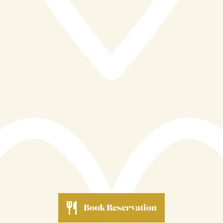
restaurant caters to a wide range of experiences,
making it a versatile choice for different occasions.
Ultimately, Reef & Beef is driven by a passion for
quality, community, and hospitality. Its dedication to
locally sourced ingredients, sustainable practices, and
attentive service reflects a deeper commitment to both
its customers and its surroundings. By staying true to
these values, the restaurant continues to build a
reputation as a place where great food and genuine
care come together, offering a memorable taste of
Cornwall in every dish.
Book Reservation