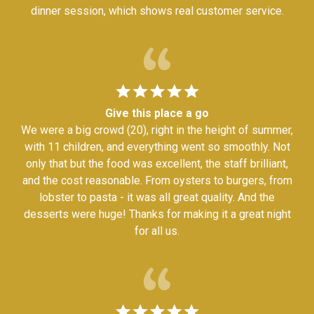
dinner session, which shows real customer service.
Give this place a go
We were a big crowd (20), right in the height of summer,
with 11 children, and everything went so smoothly. Not
only that but the food was excellent, the staff brilliant,
and the cost reasonable. From oysters to burgers, from
lobster to pasta - it was all great quality. And the
desserts were huge! Thanks for making it a great night
for all us.