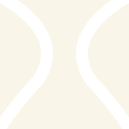
of St Ives, Cornwall, offering a dining experience that
celebrates the very best of land and sea. Positioned
along the picturesque coastline, the restaurant has
quickly established itself as a go-to destination for
both locals and visitors seeking high-quality food in a
welcoming and relaxed setting. Combining the charm of
a coastal eatery with the substance of a modern
steakhouse, Reef & Beef delivers a distinctive culinary
identity rooted in simplicity and flavour.
Here at E2 Media we have proudly unveiled the highly
anticipated 2026 Awards of Excellence, celebrating
remarkable achievements across a wide range of
industries. Among this year’s standout winners is
Reef&Beef Seafood&Steaks St Ives.Their unwavering
dedication to delivering an exceptional service