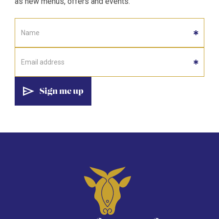
as new menus, offers and events.