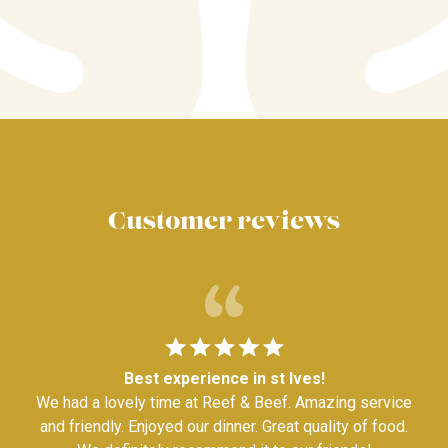
Customer reviews
Best experience in st Ives!
We had a lovely time at Reef & Beef. Amazing service
and friendly. Enjoyed our dinner. Great quality of food.