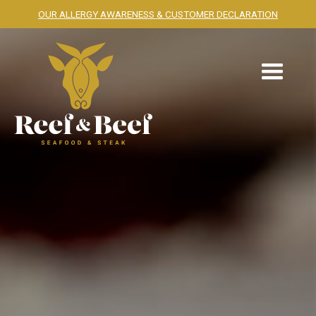
OUR ALLERGY AWARENESS & CUSTOMER DECLARATION