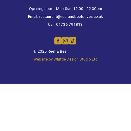
Opening hours: Mon-Sun: 12:00 - 22.00pm
Email:
restaurant@reefandbeefstives.co.uk
Call:
01736 791813
© 2025 Reef & Beef.
Website by Whittle Design Studio Ltd