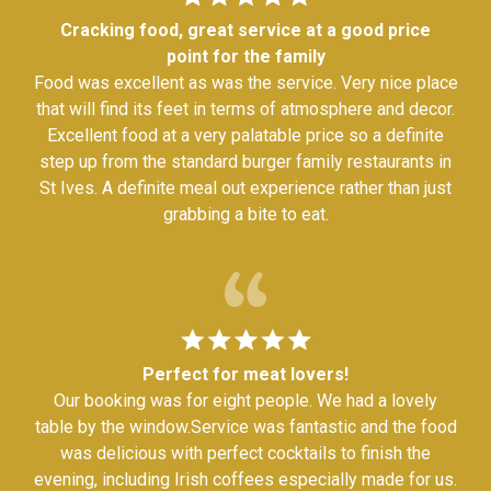
Cracking food, great service at a good price
point for the family
Food was excellent as was the service. Very nice place
that will find its feet in terms of atmosphere and decor.
Excellent food at a very palatable price so a definite
step up from the standard burger family restaurants in
St Ives. A definite meal out experience rather than just
grabbing a bite to eat.
Perfect for meat lovers!
Our booking was for eight people. We had a lovely
table by the window.Service was fantastic and the food
was delicious with perfect cocktails to finish the
evening, including Irish coffees especially made for us.