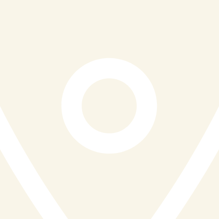
ensures that its menu reflects the natural richness of
Cornwall. This approach not only guarantees freshness
but also supports the local economy and reduces the
environmental impact associated with long-distance
supply chains. Sustainability is woven into the
restaurant’s ethos, with a clear effort to use seasonal
produce and responsibly sourced ingredients wherever
possible.
Beyond the food itself, Reef & Beef places a
significant emphasis on service and atmosphere. The
team strives to create a warm and friendly environment
where guests feel genuinely welcomed, whether they
are visiting for a casual lunch, a family dinner, or a
special occasion. With flexible dining options including
lunch, dinner, Sunday roasts, and drinks menus, the