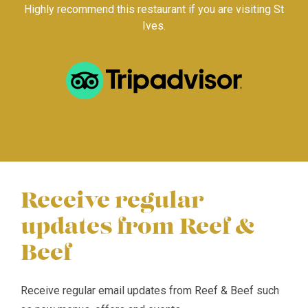
Highly recommend this restaurant if you are visiting St
Ives.
Receive regular
updates from Reef &
Beef
Receive regular email updates from Reef & Beef such