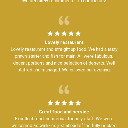
We definitely recommend it to our friends!
Lovely restaurant
Lovely restaurant and straight up food. We had a tasty
prawn starter and fish for main. All were fabulous,
decent portions and nice selection of deserts. Well
staffed and managed. We enjoyed our evening.
Great food and service
Excellent food, courteous, friendly staff. We were
welcomed as walk-ins just ahead of the fully booked