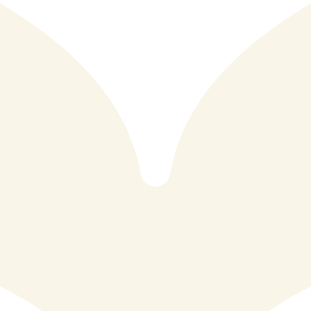
Reef & Beef is a vibrant restaurant located in the heart